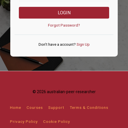
LOGIN
Forgot Password?
Don't have a account?
Sign Up
© 2026 australian-peer-researcher
Home
Courses
Support
Terms & Conditions
Privacy Policy
Cookie Policy